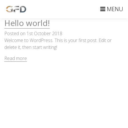
MENU
Hello world!
Posted on 1st October 2018
Welcome to WordPress. This is your first post. Edit or
delete it, then start writing!
Read more